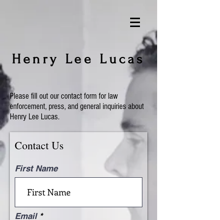
Henry Lee Lucas
Please fill out our contact form for law
enforcement, press, and general inquiries about
Henry Lee Lucas.
Contact Us
First Name
Email