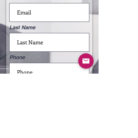
Last Name
Phone
Leave us a message...
Submit